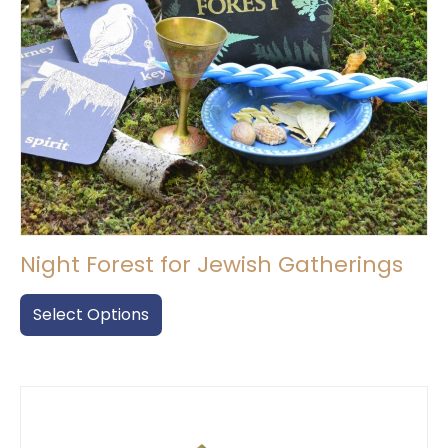
Night Forest for Jewish Gatherings
This
product
Select Options
has
multiple
variants.
The
options
may