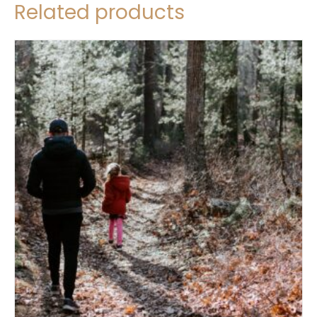
Related products