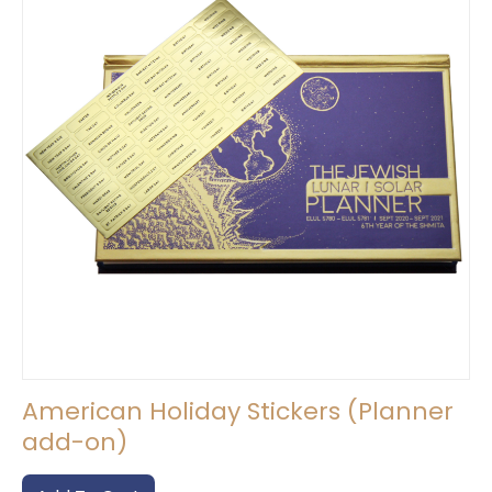
be
chosen
on
the
product
page
American Holiday Stickers (Planner
add-on)