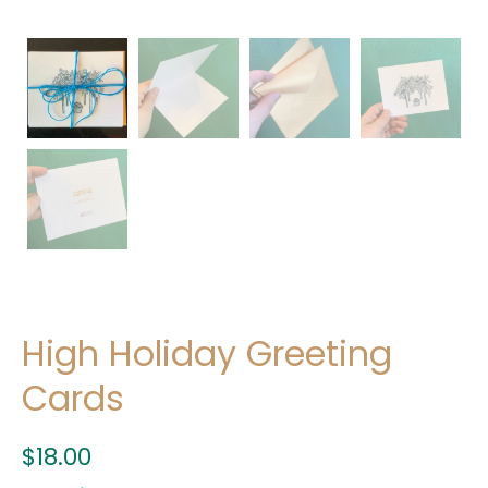
High Holiday Greeting
Cards
$
18.00