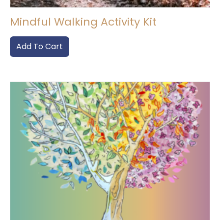
Mindful Walking Activity Kit
Add To Cart