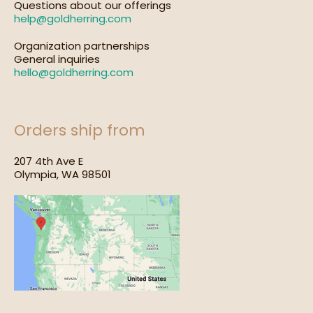
Questions about our offerings
help@goldherring.com
Organization partnerships
General inquiries
hello@goldherring.com
Orders ship from
207 4th Ave E
Olympia, WA 98501