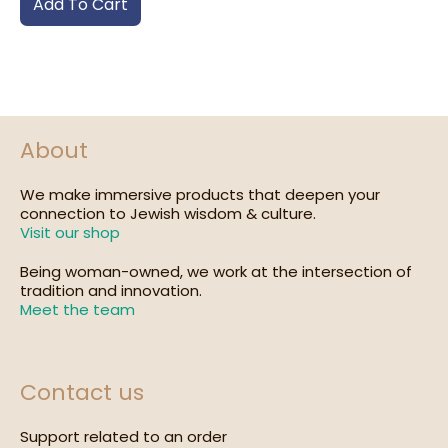
Add To Cart
About
We make immersive products that deepen your
connection to Jewish wisdom & culture.
Visit our shop
Being woman-owned, we work at the intersection of
tradition and innovation.
Meet the team
Contact us
Support related to an order