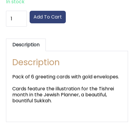
In stock
High
Add To Cart
Holiday
Greeting
Cards
quantity
Description
Description
Pack of 6 greeting cards with gold envelopes.
Cards feature the illustration for the Tishrei
month in the Jewish Planner, a beautiful,
bountiful Sukkah.