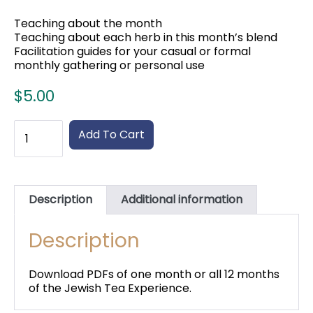
Teaching about the month
Teaching about each herb in this month’s blend
Facilitation guides for your casual or formal
monthly gathering or personal use
$
5.00
Jewish
Add To Cart
Monthly
Tea
Experience
-
Just
Description
Additional information
booklets
quantity
Description
Download PDFs of one month or all 12 months
of the Jewish Tea Experience.