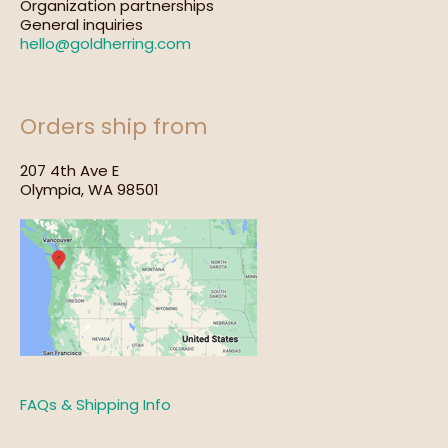
Organization partnerships
General inquiries
hello@goldherring.com
Orders ship from
207 4th Ave E
Olympia, WA 98501
FAQs & Shipping Info