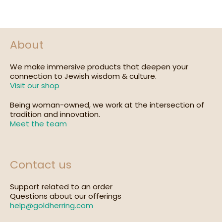
About
We make immersive products that deepen your
connection to Jewish wisdom & culture.
Visit our shop
Being woman-owned, we work at the intersection of
tradition and innovation.
Meet the team
Contact us
Support related to an order
Questions about our offerings
help@goldherring.com