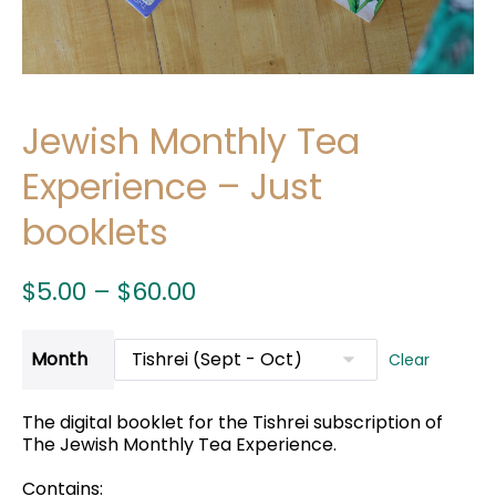
Jewish Monthly Tea
Experience – Just
booklets
Price
$
5.00
–
$
60.00
range:
$5.00
Month
Clear
through
$60.00
The digital booklet for the Tishrei subscription of
The Jewish Monthly Tea Experience.
Contains: